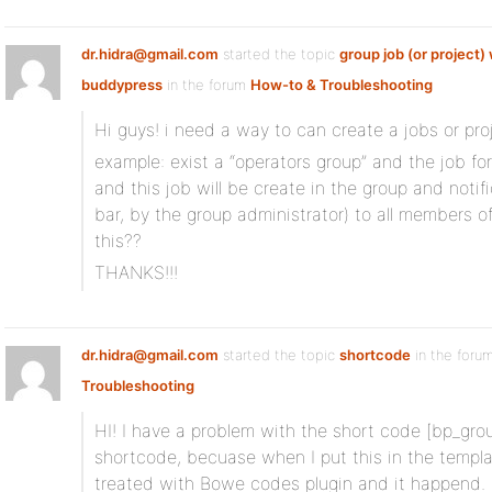
dr.hidra@gmail.com
started the topic
group job (or project) 
buddypress
in the forum
How-to & Troubleshooting
Hi guys! i need a way to can create a jobs or proj
example: exist a “operators group” and the job for
and this job will be create in the group and notif
bar, by the group administrator) to all members
this??
THANKS!!!
dr.hidra@gmail.com
started the topic
shortcode
in the foru
Troubleshooting
HI! I have a problem with the short code [bp_group
shortcode, becuase when I put this in the templat
treated with Bowe codes plugin and it happend.