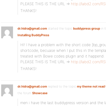
PLEASE THIS IS THE URL =>
http://labd2.com/R
THANKS!
dr.hidra@gmail.com
started the topic
buddypress group
in 
Installing BuddyPress
HI! I have a problem with the short code [bp_group
shortcode, becuase when I put this in the templat
treated with Bowe codes plugin and it happend.
PLEASE THIS IS THE URL =>
http://labd2.com/R
THANKS!
dr.hidra@gmail.com
replied to the topic
my theme not read 
the forum
Showcase
men i have the last buddypress version and the l