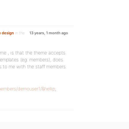
e design
in the
13 years, 1 month ago
eme , is that the theme accepts
 templates (eg: members), does
s to me with the staff members
embers/demouser1/&hellip
;