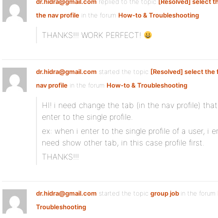
dr.hidra@gmail.com
replied to the topic
[Resolved] select the
the nav profile
in the forum
How-to & Troubleshooting
THANKS!!! WORK PERFECT!
dr.hidra@gmail.com
started the topic
[Resolved] select the f
nav profile
in the forum
How-to & Troubleshooting
HI! i need change the tab (in the nav profile) th
enter to the single profile.
ex: when i enter to the single profile of a user, i e
need show other tab, in this case profile first.
THANKS!!!
dr.hidra@gmail.com
started the topic
group job
in the forum
Troubleshooting