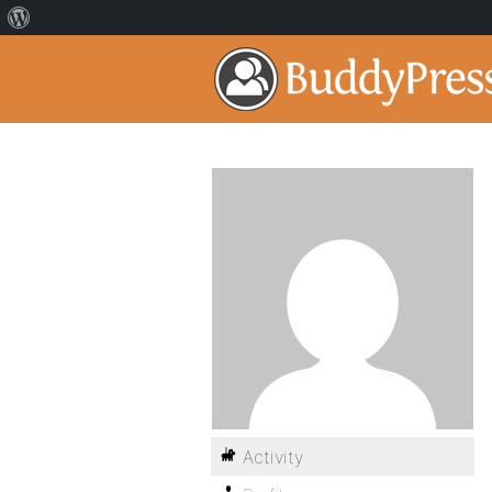
Activity