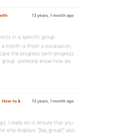
with
13 years, 1 month ago
ects in a specific group.
 a month is finish a excavation,
icate the progress (with progress
 of group. someone know how do
m
How-to &
13 years, 1 month ago
], I really do is ensure that you
e only displays “[bp_group]” also