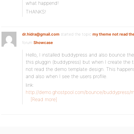
what happend!
THANKS!
dr.hidra@gmail.com
started the topic
my theme not read th
forum
Showcase
Hello, I installed buddypress and also bounce th
this pluggin (buddypress) but when I create the
not read the demo template design. This happen
and also when I see the users profile.
link:
http://demo.ghostpool.com/bounce/buddypress/m
[Read more]