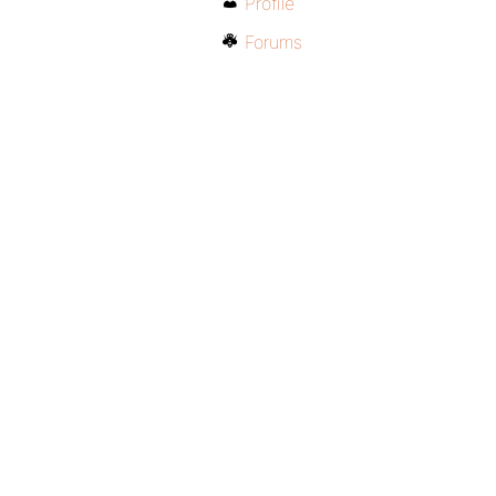
Profile
Forums