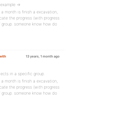
 example =>
 a month is finish a excavation,
icate the progress (with progress
 of group. someone know how do
with
13 years, 1 month ago
ects in a specific group.
 a month is finish a excavation,
icate the progress (with progress
 of group. someone know how do