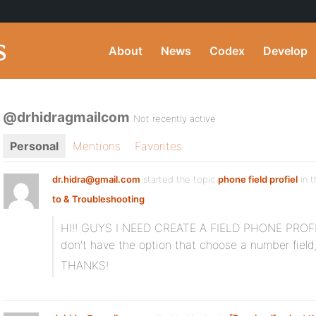
About
News
Codex
Develop
@drhidragmailcom
Not recently active
Personal
Mentions
Favorites
dr.hidra@gmail.com
started the topic
phone field profiel
in 
to & Troubleshooting
HI!! GUYS I NEED CREATE A FIELD PHONE PROFILE
don’t have the option that choose a number field
THANKS!