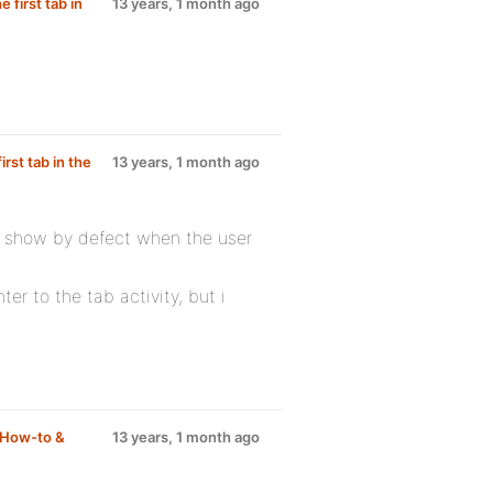
 first tab in
13 years, 1 month ago
irst tab in the
13 years, 1 month ago
at show by defect when the user
nter to the tab activity, but i
How-to &
13 years, 1 month ago