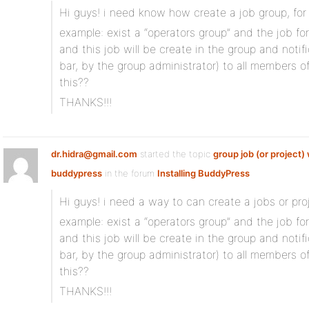
Hi guys! i need know how create a job group, for
example: exist a “operators group” and the job for
and this job will be create in the group and notif
bar, by the group administrator) to all members
this??
THANKS!!!
dr.hidra@gmail.com
started the topic
group job (or project) 
buddypress
in the forum
Installing BuddyPress
Hi guys! i need a way to can create a jobs or proj
example: exist a “operators group” and the job for
and this job will be create in the group and notif
bar, by the group administrator) to all members
this??
THANKS!!!