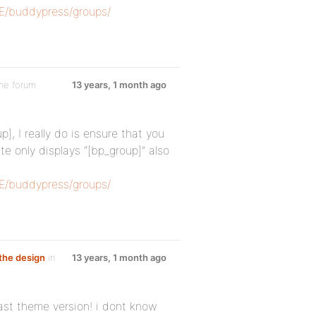
SE/buddypress/groups/
the forum
13 years, 1 month ago
], I really do is ensure that you
e only displays “[bp_group]” also
SE/buddypress/groups/
the design
in
13 years, 1 month ago
ast theme version! i dont know