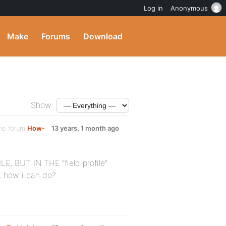
Log in
Anonymous
Make
Forums
Download
Show:
the forum
How-
13 years, 1 month ago
, BUT IN THE “field profile”
, how i can do?