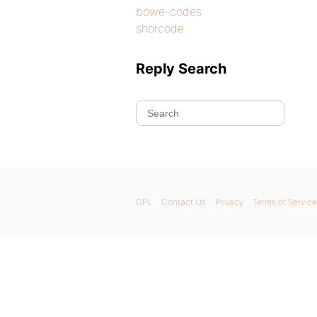
bowe-codes
shorcode
Reply Search
GPL
Contact Us
Privacy
Terms of Service