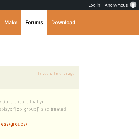
Log in
Anonymous
Make
Forums
Download
13 years, 1 month ago
y do is ensure that you
splays “[bp_group]” also treated
ress/groups/