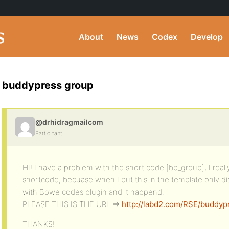
About
News
Codex
Develop
buddypress group
@drhidragmailcom
Participant
HI! I have a problem with the short code [bp_group], I reall
shortcode, becuase when I put this in the template only di
with Bowe codes plugin and it happend.
PLEASE THIS IS THE URL =>
http://labd2.com/RSE/buddyp
THANKS!