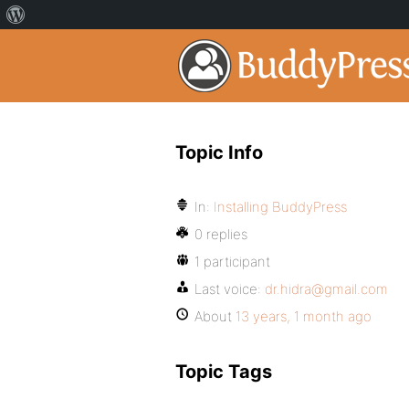
Topic Info
In:
Installing BuddyPress
0 replies
1 participant
Last voice:
dr.hidra@gmail.com
About
13 years, 1 month ago
Topic Tags