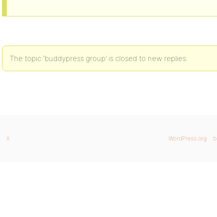
The topic ‘buddypress group’ is closed to new replies.
X
WordPress.org
b