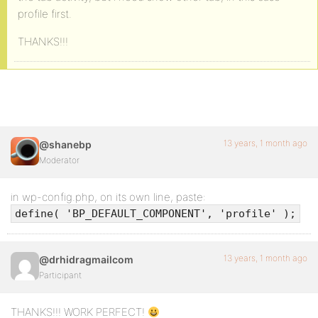
profile first.
THANKS!!!
13 years, 1 month ago
@shanebp
Moderator
in wp-config.php, on its own line, paste:
define( 'BP_DEFAULT_COMPONENT', 'profile' );
13 years, 1 month ago
@drhidragmailcom
Participant
THANKS!!! WORK PERFECT!