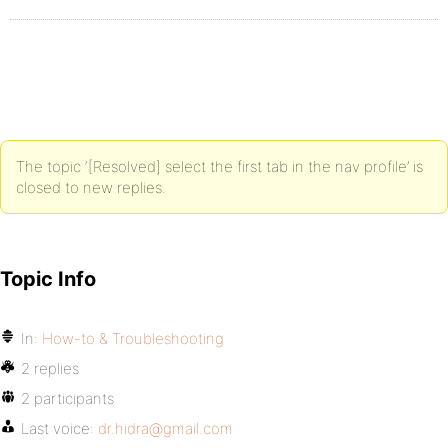
The topic ‘[Resolved] select the first tab in the nav profile’ is
closed to new replies.
Topic Info
In:
How-to & Troubleshooting
2 replies
2 participants
Last voice:
dr.hidra@gmail.com