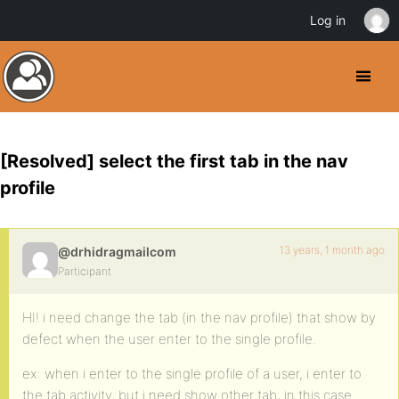
Log in
[Resolved] select the first tab in the nav
profile
13 years, 1 month ago
@drhidragmailcom
Participant
HI! i need change the tab (in the nav profile) that show by
defect when the user enter to the single profile.
ex: when i enter to the single profile of a user, i enter to
the tab activity, but i need show other tab, in this case