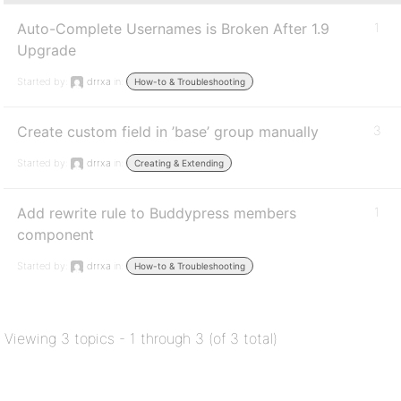
Auto-Complete Usernames is Broken After 1.9
1
Upgrade
Started by:
drrxa
in:
How-to & Troubleshooting
Create custom field in ’base’ group manually
3
Started by:
drrxa
in:
Creating & Extending
Add rewrite rule to Buddypress members
1
component
Started by:
drrxa
in:
How-to & Troubleshooting
Viewing 3 topics - 1 through 3 (of 3 total)