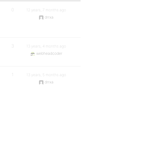
0
12 years, 7 months ago
drrxa
3
13 years, 4 months ago
webheadcoder
1
13 years, 5 months ago
drrxa