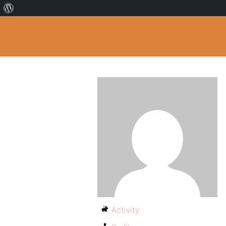
Activity