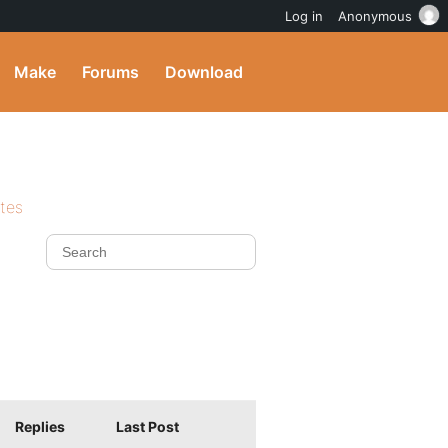
Log in
Anonymous
Make
Forums
Download
ites
Replies
Last Post