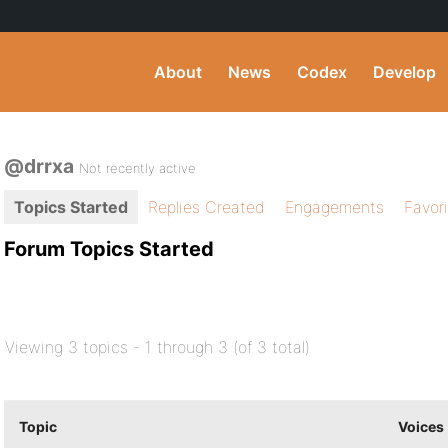
About
News
Codex
Develop
@drrxa
Not recently active
Topics Started
Replies Created
Engagements
Favor
Forum Topics Started
Viewing 3 topics - 1 through 3 (of 3 total)
Topic
Voices