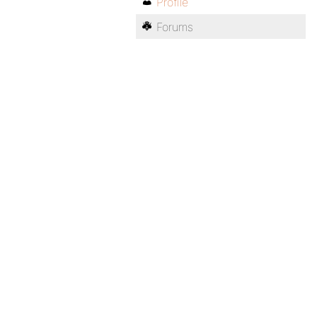
Profile
Forums