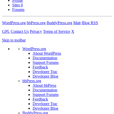
Profile
Sites
0
Forums
WordPress.org
bbPress.org
BuddyPress.org
Matt
Blog RSS
GPL
Contact Us
Privacy
Terms of Service
X
Skip to toolbar
WordPress.org
About WordPress
Documentation
Support Forums
Feedback
Developer Trac
Developer Blog
bbPress.org
About bbPress
Documentation
Support Forums
Feedback
Developer Trac
Developer Blog
BuddyPress.org