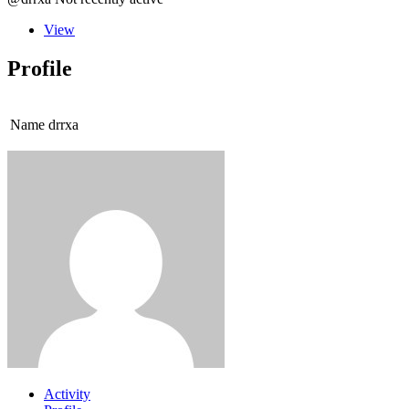
View
Profile
Name
drrxa
Activity