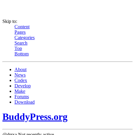
Skip to:
Content
Pages
Categories
Search
Top
Bottom
About
News
Codex
Develop
Make
Forums
Download
BuddyPress.org
@drrxa
Not recently active