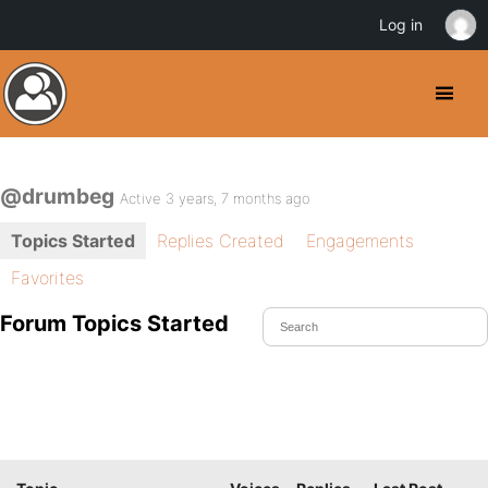
Log in
@drumbeg
Active 3 years, 7 months ago
Topics Started
Replies Created
Engagements
Favorites
Forum Topics Started