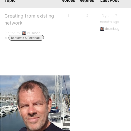
Topic
Voices
Replies
Last Post
Creating from existing
1
0
3 years, 7
months ago
network
drumbeg
Started by:
drumbeg
in:
Requests & Feedback