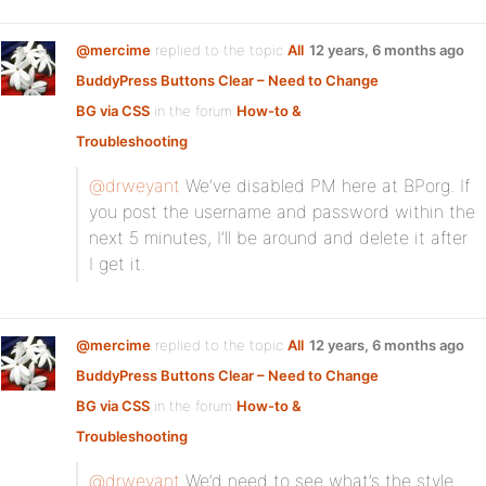
@mercime
replied to the topic
All
12 years, 6 months ago
BuddyPress Buttons Clear – Need to Change
BG via CSS
in the forum
How-to &
Troubleshooting
@drweyant
We’ve disabled PM here at BPorg. If
you post the username and password within the
next 5 minutes, I’ll be around and delete it after
I get it.
@mercime
replied to the topic
All
12 years, 6 months ago
BuddyPress Buttons Clear – Need to Change
BG via CSS
in the forum
How-to &
Troubleshooting
@drweyant
We’d need to see what’s the style