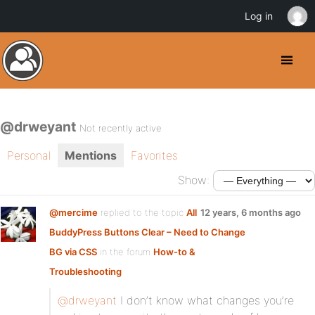
Log in
@drweyant
Not recently active
Personal
Mentions
Favorites
Show:
@mercime
replied to the topic
All
12 years, 6 months ago
BuddyPress Buttons Clear – Need to Change
BG via CSS
in the forum
How-to &
Troubleshooting
@drweyant
I don’t know what changes you’re