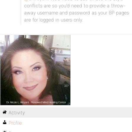
conflicts are so you’d need to provide a throw-
away username and password as your BP pages
are for logged in users only.
Activity
Profile