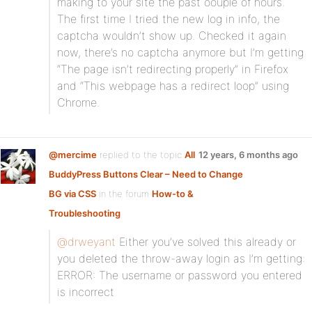
making to your site the past oouple of hours.
The first time I tried the new log in info, the
captcha wouldn’t show up. Checked it again
now, there’s no captcha anymore but I’m getting
“The page isn’t redirecting properly” in Firefox
and “This webpage has a redirect loop” using
Chrome.
@mercime
replied to the topic
All
12 years, 6 months ago
BuddyPress Buttons Clear – Need to Change
BG via CSS
in the forum
How-to &
Troubleshooting
@drweyant
Either you’ve solved this already or
you deleted the throw-away login as I’m getting:
ERROR: The username or password you entered
is incorrect