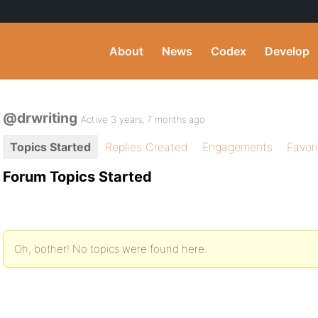
About
News
Codex
Develop
@drwriting
Active 3 years, 7 months ago
Topics Started
Replies Created
Engagements
Favor
Forum Topics Started
Oh, bother! No topics were found here.