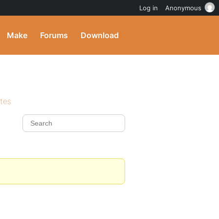
Log in
Anonymous
Make
Forums
Download
ites