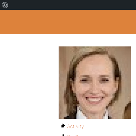
Activity