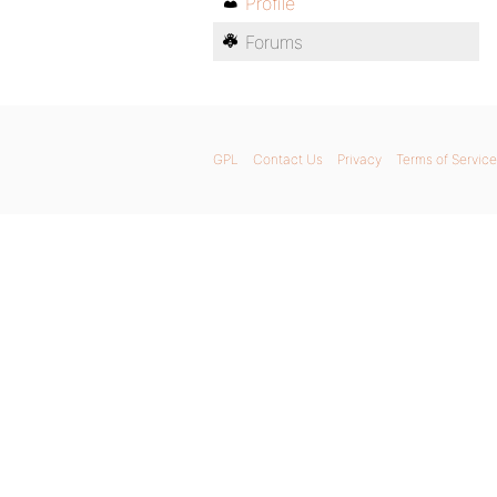
Profile
Forums
GPL
Contact Us
Privacy
Terms of Service