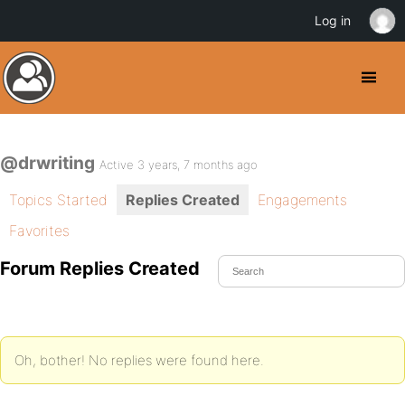
Log in
@drwriting
Active 3 years, 7 months ago
Topics Started
Replies Created
Engagements
Favorites
Forum Replies Created
Oh, bother! No replies were found here.