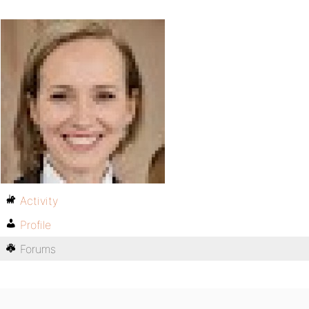
Activity
Profile
Forums