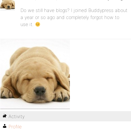
Do we still have blogs? I joined Buddypress about
a year or so ago and completely forgot how to
use it.
Activity
Profile