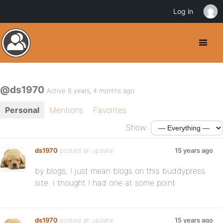
Log in
@ds1970
Active 8 years, 4 months ago
Personal
Mentions
Favorites
Show:
ds1970
posted an update
15 years ago
by blogs, I just mean blogs on this buddypress
site. i thought I had one at some point.
ds1970
posted an update
15 years ago