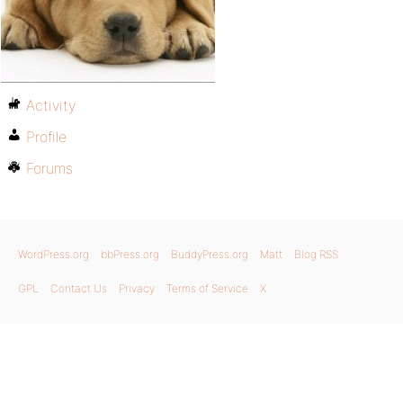
Activity
Profile
Forums
WordPress.org
bbPress.org
BuddyPress.org
Matt
Blog RSS
GPL
Contact Us
Privacy
Terms of Service
X