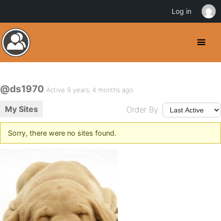
Log in
@ds1970
Active 8 years, 4 months ago
My Sites
Order By:
Sorry, there were no sites found.