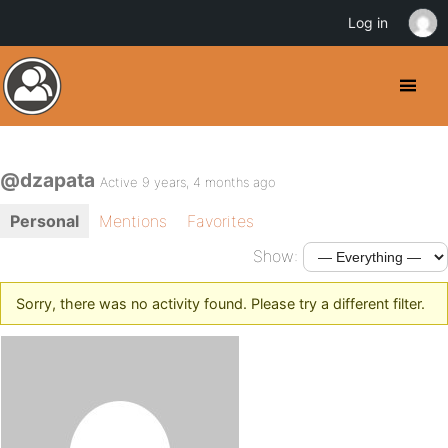
Log in
@dzapata
Active 9 years, 4 months ago
Personal
Mentions
Favorites
Show:
Sorry, there was no activity found. Please try a different filter.