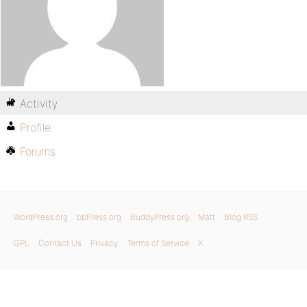
Activity
Profile
Forums
WordPress.org
bbPress.org
BuddyPress.org
Matt
Blog RSS
GPL
Contact Us
Privacy
Terms of Service
X