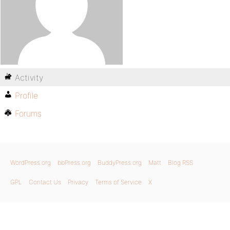
Activity
Profile
Forums
WordPress.org
bbPress.org
BuddyPress.org
Matt
Blog RSS
GPL
Contact Us
Privacy
Terms of Service
X