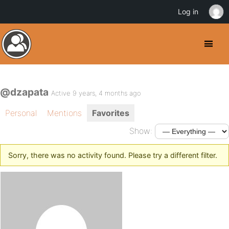
Log in
@dzapata
Active 9 years, 4 months ago
Personal
Mentions
Favorites
Show:
Sorry, there was no activity found. Please try a different filter.