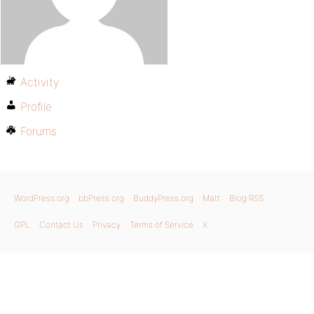
Activity
Profile
Forums
WordPress.org
bbPress.org
BuddyPress.org
Matt
Blog RSS
GPL
Contact Us
Privacy
Terms of Service
X