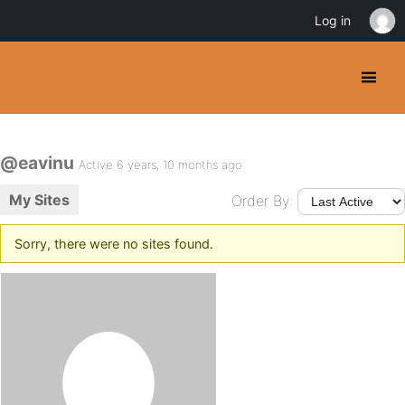
Log in
@eavinu
Active 6 years, 10 months ago
My Sites
Order By:
Sorry, there were no sites found.