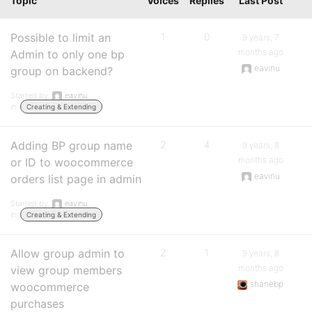
Topic
Voices
Replies
Last Post
Possible to limit an
1
0
9 years, 7
months ago
Admin to only one bp
eavinu
group on backend?
Started by:
eavinu
in:
Creating & Extending
Adding BP group name
2
4
9 years, 8
months ago
or ID to woocommerce
eavinu
orders list page in admin
Started by:
eavinu
in:
Creating & Extending
Allow group admin to
2
1
9 years, 8
months ago
view group members
shanebp
woocommerce
purchases