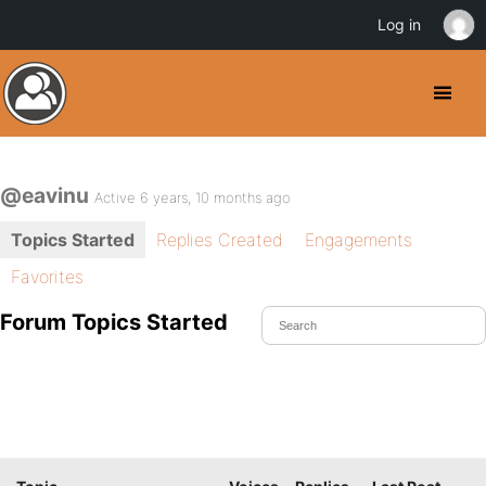
Log in
@eavinu
Active 6 years, 10 months ago
Topics Started
Replies Created
Engagements
Favorites
Forum Topics Started