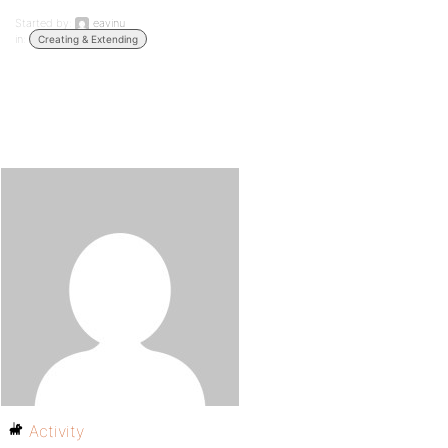
Started by:
eavinu
in:
Creating & Extending
Activity