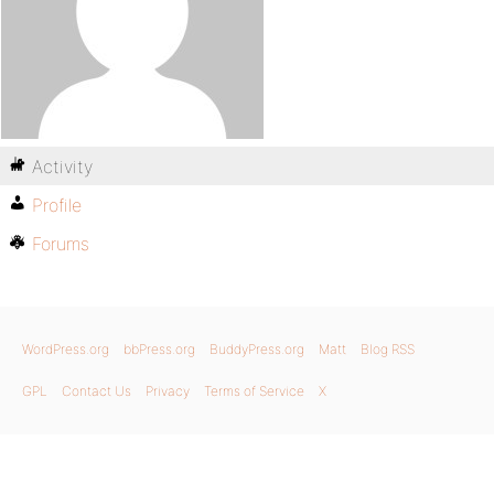
Activity
Profile
Forums
WordPress.org
bbPress.org
BuddyPress.org
Matt
Blog RSS
GPL
Contact Us
Privacy
Terms of Service
X