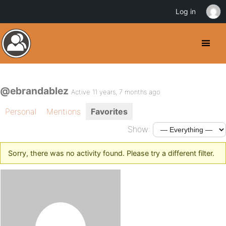
Log in
@ebrandablez
Active 11 years, 7 months ago
Personal
Mentions
Favorites
Show:
Sorry, there was no activity found. Please try a different filter.