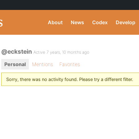
About
News
Codex
Develop
@eckstein
Active 7 years, 10 months ago
Personal
Mentions
Favorites
Sorry, there was no activity found. Please try a different filter.