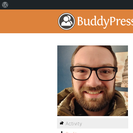
Activity