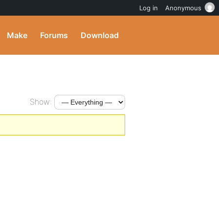
Log in
Anonymous
Make
Forums
Download
Show: