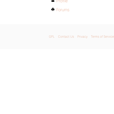
Profile
Forums
GPL
Contact Us
Privacy
Terms of Service