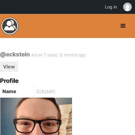
Log in
@eckstein
Active 7 years, 10 months ago
View
Profile
Name
Eckstein