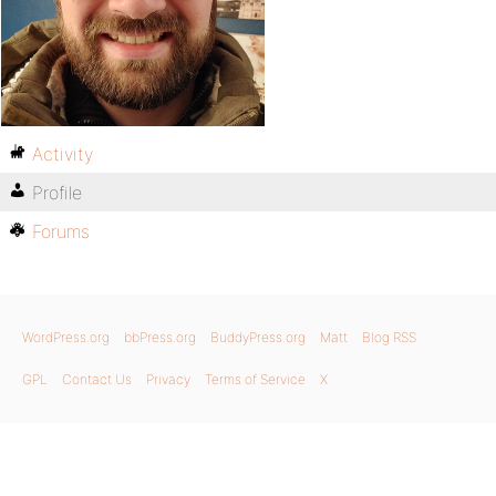
Activity
Profile
Forums
WordPress.org
bbPress.org
BuddyPress.org
Matt
Blog RSS
GPL
Contact Us
Privacy
Terms of Service
X