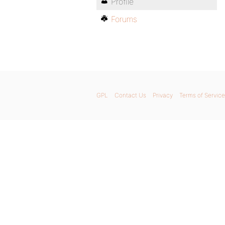
Profile
Forums
GPL
Contact Us
Privacy
Terms of Service