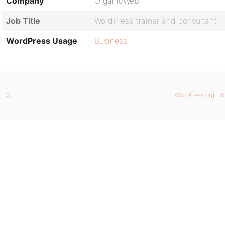
Company
OrganicWeb
Job Title
WordPress trainer and consultant
WordPress Usage
Business
X
WordPress.org
b