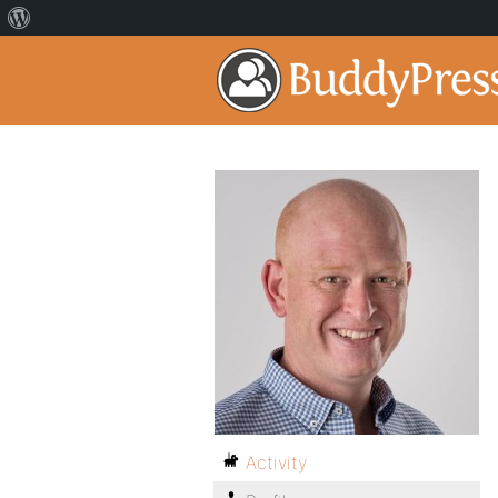
Activity