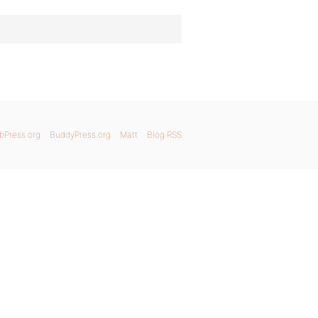
bPress.org
BuddyPress.org
Matt
Blog RSS