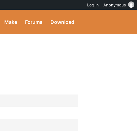
Log in
Anonymous
Make
Forums
Download