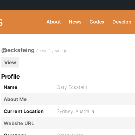
About
News
Codex
Develop
@ecksteing
Active 1 year ago
View
Profile
Name
Gary Eckstein
About Me
Current Location
Sydney, Australia
Website URL