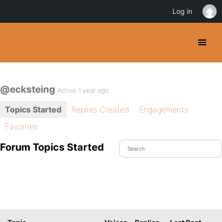
Log in
@ecksteing
Active 1 year ago
Topics Started
Replies Created
Engagements
Favorites
Forum Topics Started