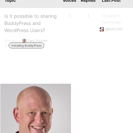
Topic
Voices
Replies
Last Post
Is it possible to sharing
3
4
15 years, 5
months ago
BuddyPress and
@mercime
WordPress Users?
Started by:
Gary Eckstein
in:
Installing BuddyPress