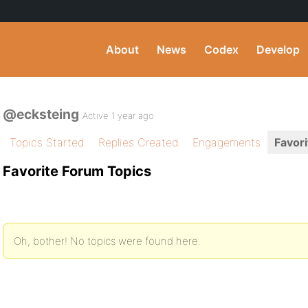
About
News
Codex
Develop
@ecksteing
Active 1 year ago
Topics Started
Replies Created
Engagements
Favori
Favorite Forum Topics
Oh, bother! No topics were found here.