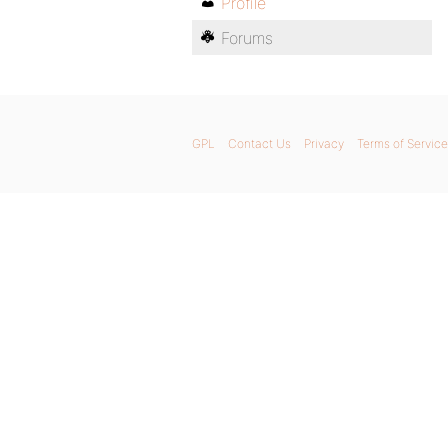
Profile
Forums
GPL
Contact Us
Privacy
Terms of Service