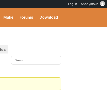
Log in
Anonymous
Make
Forums
Download
tes