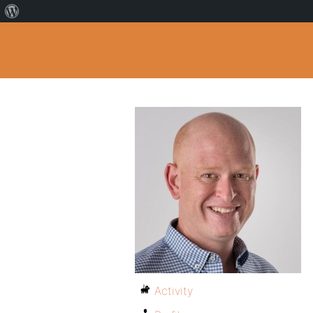
Activity