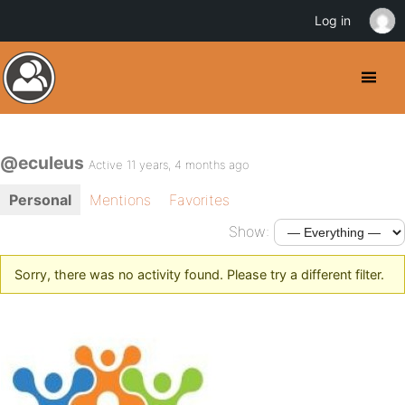
Log in
@eculeus
Active 11 years, 4 months ago
Personal
Mentions
Favorites
Show:
Sorry, there was no activity found. Please try a different filter.