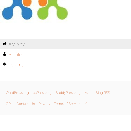
Activity
Profile
Forums
WordPress.org
bbPress.org
BuddyPress.org
Matt
Blog RSS
GPL
Contact Us
Privacy
Terms of Service
X