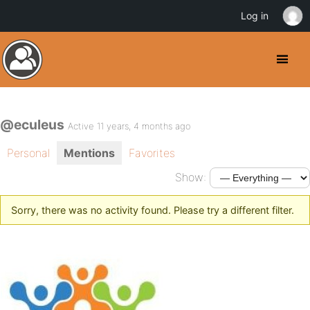
Log in
@eculeus
Active 11 years, 4 months ago
Personal
Mentions
Favorites
Show:
Sorry, there was no activity found. Please try a different filter.