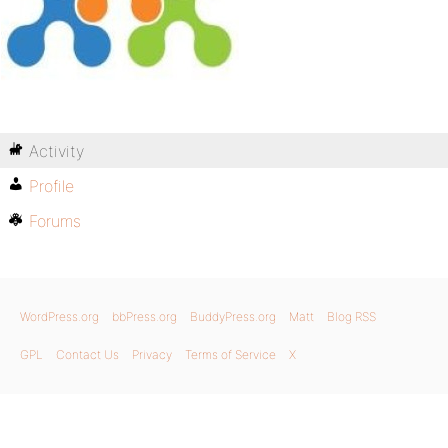
Activity
Profile
Forums
WordPress.org
bbPress.org
BuddyPress.org
Matt
Blog RSS
GPL
Contact Us
Privacy
Terms of Service
X