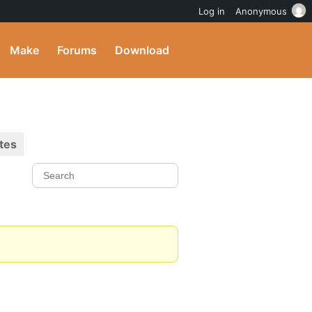
Log in
Anonymous
Make
Forums
Download
tes