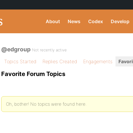
About
News
Codex
Develop
@edgroup
Not recently active
Topics Started
Replies Created
Engagements
Favori
Favorite Forum Topics
Oh, bother! No topics were found here.