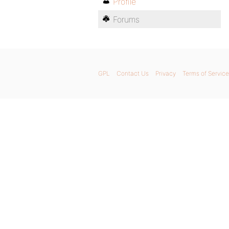
Profile
Forums
GPL
Contact Us
Privacy
Terms of Service