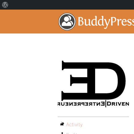
Activity