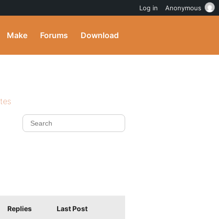
Log in
Anonymous
Make
Forums
Download
ites
Replies
Last Post