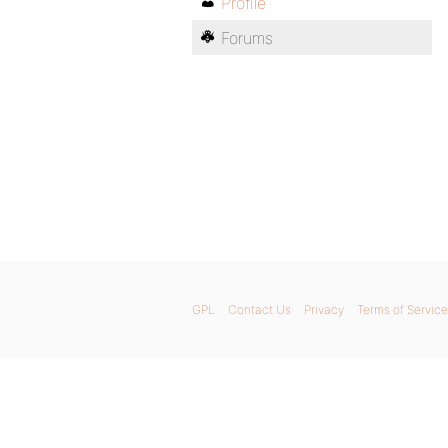
Profile
Forums
GPL
Contact Us
Privacy
Terms of Service