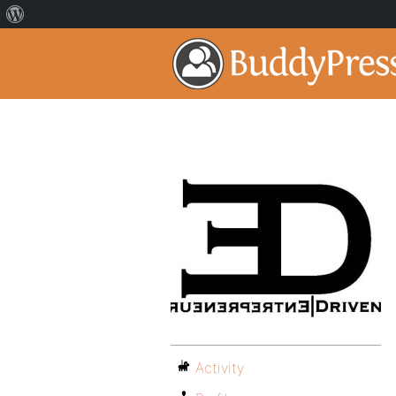
Activity