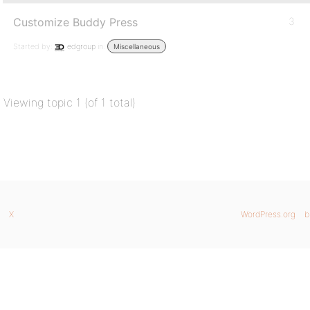
Customize Buddy Press
3
Started by:
edgroup
in:
Miscellaneous
Viewing topic 1 (of 1 total)
X
WordPress.org
b