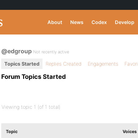
About
News
Codex
Develop
@edgroup
Not recently active
Topics Started
Replies Created
Engagements
Favor
Forum Topics Started
Viewing topic 1 (of 1 total)
Topic
Voices