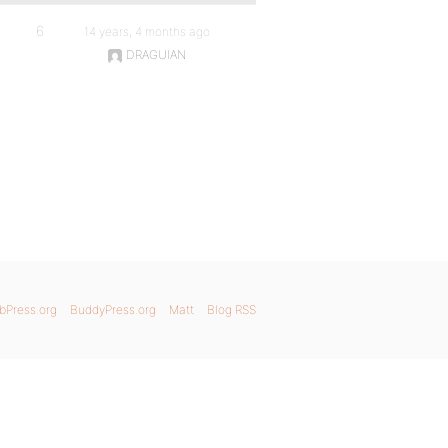
6
14 years, 4 months ago
DRAGUIAN
bPress.org
BuddyPress.org
Matt
Blog RSS