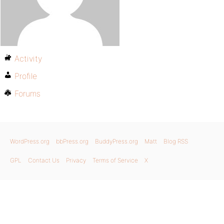
Activity
Profile
Forums
WordPress.org
bbPress.org
BuddyPress.org
Matt
Blog RSS
GPL
Contact Us
Privacy
Terms of Service
X