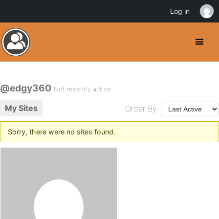
Log in
@edgy360
Not recently active
My Sites
Order By:
Sorry, there were no sites found.