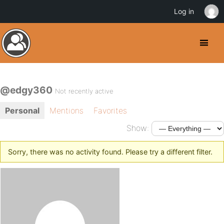
Log in
@edgy360
Not recently active
Personal
Mentions
Favorites
Show:
Sorry, there was no activity found. Please try a different filter.