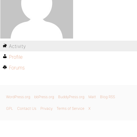
Activity
Profile
Forums
WordPress.org
bbPress.org
BuddyPress.org
Matt
Blog RSS
GPL
Contact Us
Privacy
Terms of Service
X