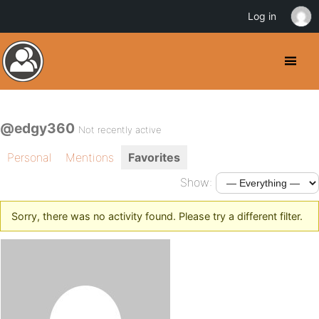
Log in
@edgy360
Not recently active
Personal
Mentions
Favorites
Show:
Sorry, there was no activity found. Please try a different filter.