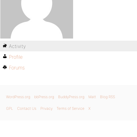
Activity
Profile
Forums
WordPress.org
bbPress.org
BuddyPress.org
Matt
Blog RSS
GPL
Contact Us
Privacy
Terms of Service
X