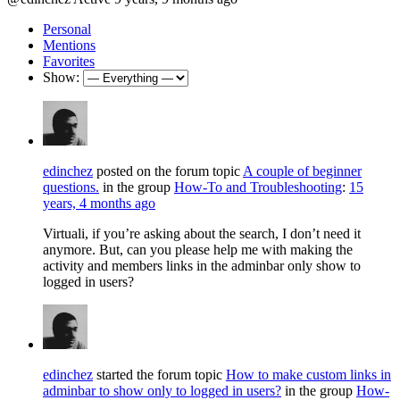
Personal
Mentions
Favorites
Show:
edinchez
posted on the forum topic
A couple of beginner
questions.
in the group
How-To and Troubleshooting
:
15
years, 4 months ago
Virtuali, if you’re asking about the search, I don’t need it
anymore. But, can you please help me with making the
activity and members links in the adminbar only show to
logged in users?
edinchez
started the forum topic
How to make custom links in
adminbar to show only to logged in users?
in the group
How-