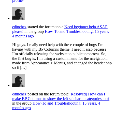
profile/
edinchez
started the forum topic
Need beginner help ASAP,
please!
in the group
How-To and Troubleshooting
:
15 years,
4 months ago
Hi guys. I really need help with these couple of bugs I’m
having with my BP Columns theme. I need it asap because
I’m officially releasing the website to public tomorrow. So,
the first bug is: I’m using a custom menu for the navigation,
made from Appearance > Menus, and changed the header.php
so it […]
edinchez
posted on the forum topic
[Resolved] How can I
make BP Columns to show the left sidebar in categories too?
in the group
How-To and Troubleshooting
:
15 years, 4
months ago