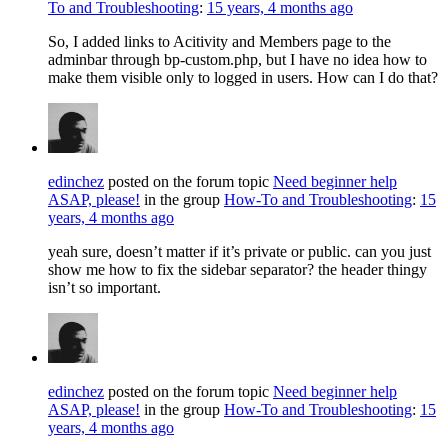
To and Troubleshooting
:
15 years, 4 months ago
So, I added links to Acitivity and Members page to the
adminbar through bp-custom.php, but I have no idea how to
make them visible only to logged in users. How can I do that?
edinchez
posted on the forum topic
Need beginner help
ASAP, please!
in the group
How-To and Troubleshooting
:
15
years, 4 months ago
yeah sure, doesn’t matter if it’s private or public. can you just
show me how to fix the sidebar separator? the header thingy
isn’t so important.
edinchez
posted on the forum topic
Need beginner help
ASAP, please!
in the group
How-To and Troubleshooting
:
15
years, 4 months ago