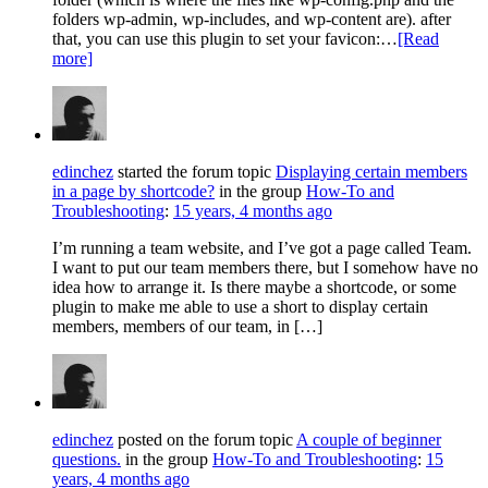
folders wp-admin, wp-includes, and wp-content are). after
that, you can use this plugin to set your favicon:…
[Read
more]
edinchez
started the forum topic
Displaying certain members
in a page by shortcode?
in the group
How-To and
Troubleshooting
:
15 years, 4 months ago
I’m running a team website, and I’ve got a page called Team.
I want to put our team members there, but I somehow have no
idea how to arrange it. Is there maybe a shortcode, or some
plugin to make me able to use a short to display certain
members, members of our team, in […]
edinchez
posted on the forum topic
A couple of beginner
questions.
in the group
How-To and Troubleshooting
:
15
years, 4 months ago