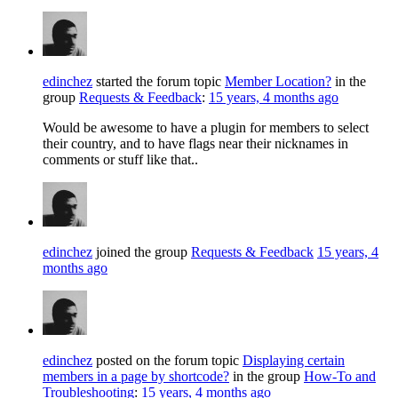
edinchez
started the forum topic
Member Location?
in the
group
Requests & Feedback
:
15 years, 4 months ago
Would be awesome to have a plugin for members to select
their country, and to have flags near their nicknames in
comments or stuff like that..
edinchez
joined the group
Requests & Feedback
15 years, 4
months ago
edinchez
posted on the forum topic
Displaying certain
members in a page by shortcode?
in the group
How-To and
Troubleshooting
:
15 years, 4 months ago