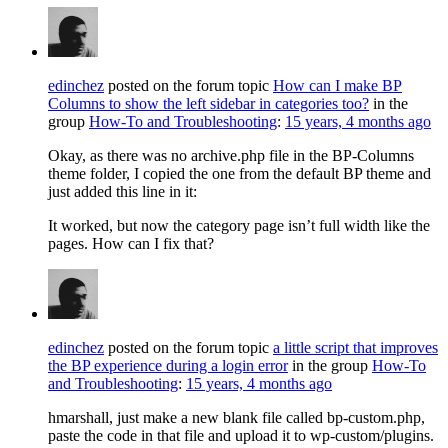
edinchez
posted on the forum topic
How can I make BP
Columns to show the left sidebar in categories too?
in the
group
How-To and Troubleshooting
:
15 years, 4 months ago
Okay, as there was no archive.php file in the BP-Columns
theme folder, I copied the one from the default BP theme and
just added this line in it:
It worked, but now the category page isn’t full width like the
pages. How can I fix that?
edinchez
posted on the forum topic
a little script that improves
the BP experience during a login error
in the group
How-To
and Troubleshooting
:
15 years, 4 months ago
hmarshall, just make a new blank file called bp-custom.php,
paste the code in that file and upload it to wp-custom/plugins.