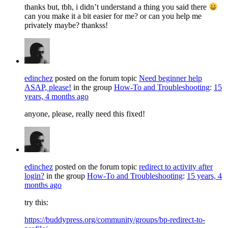
thanks but, tbh, i didn’t understand a thing you said there
can you make it a bit easier for me? or can you help me
privately maybe? thankss!
edinchez
posted on the forum topic
Need beginner help
ASAP, please!
in the group
How-To and Troubleshooting
:
15
years, 4 months ago
anyone, please, really need this fixed!
edinchez
posted on the forum topic
redirect to activity after
login?
in the group
How-To and Troubleshooting
:
15 years, 4
months ago
try this:
https://buddypress.org/community/groups/bp-redirect-to-