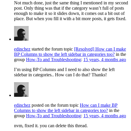
Not much done, just the same thing I mentioned in my second
post. Only thing was that if the category wasn’t full of posts
enough to make it so it slides down, it comes out a bit out of
place. But when you fill it with a bit more posts, it gets fixed.
edinchez
started the forum topic
[Resolved] How can I make
BP Columns to show the left sidebar in categories too?
in the
group
How-To and Troubleshooting
:
15 years, 4 months ago
I’m using BP Columns and I need to also show the left
sidebar in categories.. How can I do that? Thanks!
edinchez
posted on the forum topic
How can I make BP
Columns to show the left sidebar in categories too?
in the
group
How-To and Troubleshooting
:
15 years, 4 months ago
nvm, fixed it. you can delete this thread.