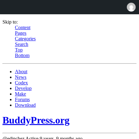
Skip to:
Content
Pages
Categories
Search
Top
Bottom
About
News
Codex
Develop
Make
Forums
Download
BuddyPress.org
@edinchez
Active 9 years, 9 months ago