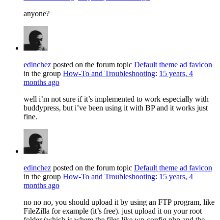
anyone?
edinchez
posted on the forum topic
Default theme ad favicon
in the group
How-To and Troubleshooting
:
15 years, 4
months ago
well i’m not sure if it’s implemented to work especially with
buddypress, but i’ve been using it with BP and it works just
fine.
edinchez
posted on the forum topic
Default theme ad favicon
in the group
How-To and Troubleshooting
:
15 years, 4
months ago
no no no, you should upload it by using an FTP program, like
FileZilla for example (it’s free). just upload it on your root
folder (which is where the files like wp-config.php and the