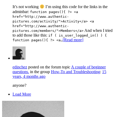
It’s not working
I’m using this code for the links in the
adminbar:
function pages(){ ?> <a
href="http://www.authentic-
pictures.com/activity/">Activity</a> <a
href="http://www.authentic-
And when I tried
pictures.com/members/">Members</a>
to add those like this:
if ( is_user_logged_in() ) {
[Read more]
function pages(){ ?> <a…
edinchez
posted on the forum topic
A couple of beginner
questions.
in the group
How-To and Troubleshooting
:
15
years, 4 months ago
anyone?
Load More