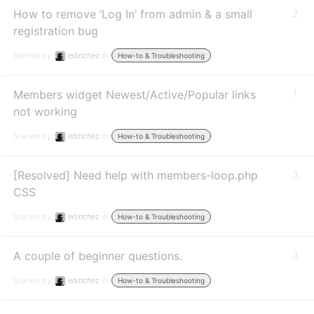
How to remove ‘Log In’ from admin & a small
2
registration bug
Started by:
edinchez
in:
How-to & Troubleshooting
Members widget Newest/Active/Popular links
1
not working
Started by:
edinchez
in:
How-to & Troubleshooting
[Resolved] Need help with members-loop.php
3
CSS
Started by:
edinchez
in:
How-to & Troubleshooting
A couple of beginner questions.
3
Started by:
edinchez
in:
How-to & Troubleshooting