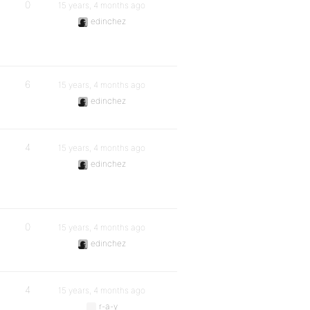
0
15 years, 4 months ago
edinchez
6
15 years, 4 months ago
edinchez
4
15 years, 4 months ago
edinchez
0
15 years, 4 months ago
edinchez
4
15 years, 4 months ago
r-a-y