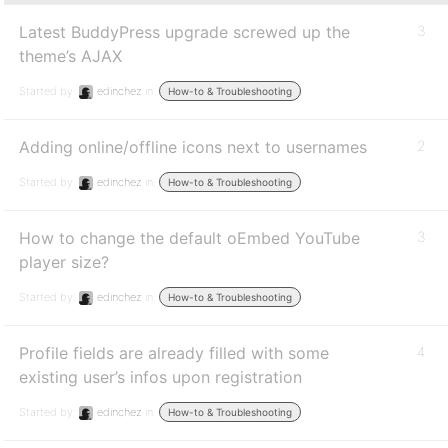
Latest BuddyPress upgrade screwed up the
3
theme’s AJAX
Started by:
edinchez
in:
How-to & Troubleshooting
Adding online/offline icons next to usernames
2
Started by:
edinchez
in:
How-to & Troubleshooting
How to change the default oEmbed YouTube
3
player size?
Started by:
edinchez
in:
How-to & Troubleshooting
Profile fields are already filled with some
4
existing user’s infos upon registration
Started by:
edinchez
in:
How-to & Troubleshooting