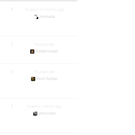
4
13 years, 10 months ago
shemada
2
14 years ago
modemlooper
5
14 years ago
Kevin Ryman
5
14 years, 1 month ago
pmcvicker