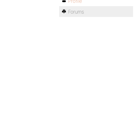
Profile
Forums