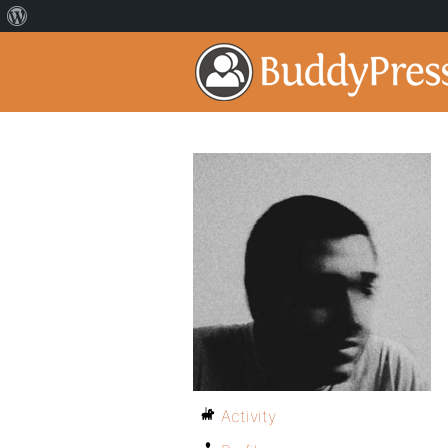
Activity