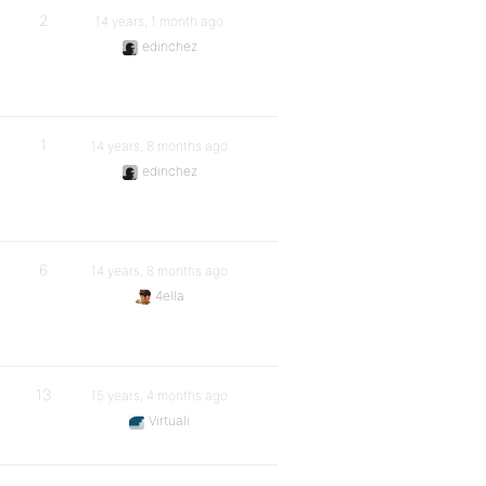
2
14 years, 1 month ago
edinchez
1
14 years, 8 months ago
edinchez
6
14 years, 8 months ago
4ella
13
15 years, 4 months ago
Virtuali