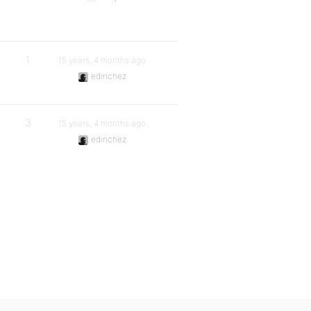
1
15 years, 4 months ago
edinchez
3
15 years, 4 months ago
edinchez