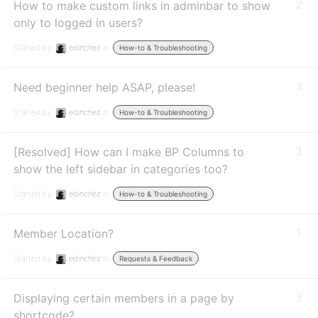
How to make custom links in adminbar to show
2
only to logged in users?
Started by:
edinchez
in:
How-to & Troubleshooting
Need beginner help ASAP, please!
3
Started by:
edinchez
in:
How-to & Troubleshooting
[Resolved] How can I make BP Columns to
3
show the left sidebar in categories too?
Started by:
edinchez
in:
How-to & Troubleshooting
Member Location?
1
Started by:
edinchez
in:
Requests & Feedback
Displaying certain members in a page by
3
shortcode?