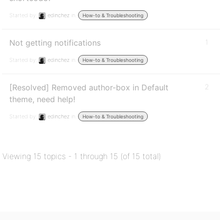
Started by:
edinchez
in:
How-to & Troubleshooting
Not getting notifications
1
Started by:
edinchez
in:
How-to & Troubleshooting
[Resolved] Removed author-box in Default
2
theme, need help!
Started by:
edinchez
in:
How-to & Troubleshooting
Viewing 15 topics - 1 through 15 (of 15 total)