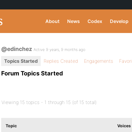
About
News
Codex
Develop
@edinchez
Active 9 years, 9 months ago
Topics Started
Replies Created
Engagements
Favor
Forum Topics Started
Viewing 15 topics - 1 through 15 (of 15 total)
Topic
Voices