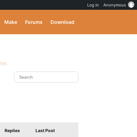
Log in
Anonymous
Make
Forums
Download
ites
Replies
Last Post