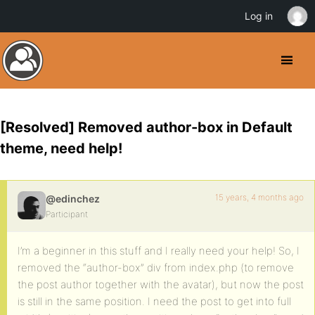
Log in
[Resolved] Removed author-box in Default
theme, need help!
15 years, 4 months ago
@edinchez
Participant
I’m a beginner in this stuff and I really need your help! So, I
removed the “author-box” div from index.php (to remove
the post author together with the avatar), but now the post
is still in the same position. I need the post to get into full