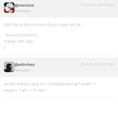
15 years, 4 months ago
@mercime
Participant
Add this at the bottom of your style.css file
`div.post-content {
margin-left: 0px;
}`
15 years, 4 months ago
@edinchez
Participant
works! thanks <img src="smileys/heart.gif" width=""
height="" alt="<3" title="