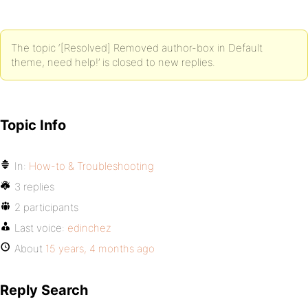
The topic ‘[Resolved] Removed author-box in Default
theme, need help!’ is closed to new replies.
Topic Info
In:
How-to & Troubleshooting
3 replies
2 participants
Last voice:
edinchez
About
15 years, 4 months ago
Reply Search