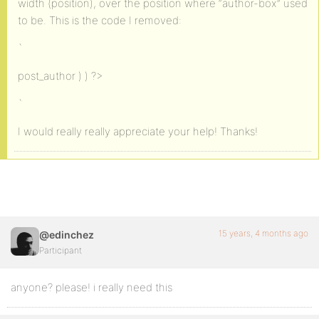
width (position), over the position where “author-box” used
to be. This is the code I removed:
`
post_author ) ) ?>
`
I would really really appreciate your help! Thanks!
15 years, 4 months ago
@edinchez
Participant
anyone? please! i really need this