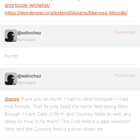
shortcode-whitelist/
https://wordpress.org/extend/plugins/bbpress-bbcode/
14 years ago
@edinchez
Participant
Bump!
14 years ago
@edinchez
Participant
@aces
thank you so much, I had no idea Notepad++ had
that feature. That fix only fixed the name field being filled
though. I have Date of Birth and Country fields as well, any
ideas on how to fix them? The DoB field is a date selection
field, and the Country field is a drop-down list.