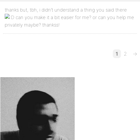
thanks but, tbh, i didn’t understand a thing you said there
can you make it a bit easier for me? or can you help me
privately maybe? thankss!
1
2
→