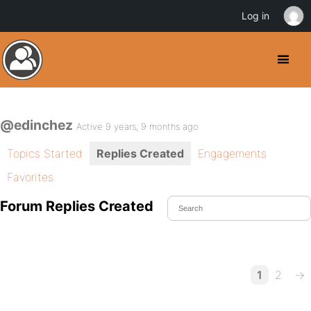
Log in
@edinchez
Active 9 years, 9 months ago
Topics Started
Replies Created
Engagements
Favorites
Forum Replies Created
1
2
→