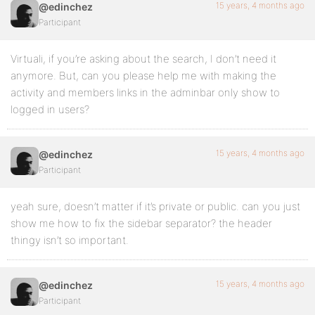
15 years, 4 months ago
@edinchez
Participant
Virtuali, if you’re asking about the search, I don’t need it
anymore. But, can you please help me with making the
activity and members links in the adminbar only show to
logged in users?
15 years, 4 months ago
@edinchez
Participant
yeah sure, doesn’t matter if it’s private or public. can you just
show me how to fix the sidebar separator? the header
thingy isn’t so important.
15 years, 4 months ago
@edinchez
Participant