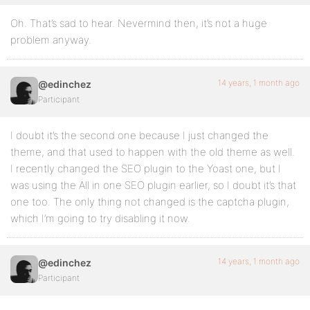
Oh. That’s sad to hear. Nevermind then, it’s not a huge
problem anyway.
14 years, 1 month ago
@edinchez
Participant
I doubt it’s the second one because I just changed the
theme, and that used to happen with the old theme as well.
I recently changed the SEO plugin to the Yoast one, but I
was using the All in one SEO plugin earlier, so I doubt it’s that
one too. The only thing not changed is the captcha plugin,
which I’m going to try disabling it now.
14 years, 1 month ago
@edinchez
Participant