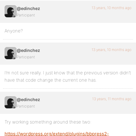
13 years, 10 months ago
@edinchez
Participant
Anyone?
13 years, 10 months ago
@edinchez
Participant
I’m not sure really. I just know that the previous version didn’t
have that code change the current one has.
13 years, 11 months ago
@edinchez
Participant
Try working something around these two:
https://wordpress.org/extend/plugins/bbpress2-