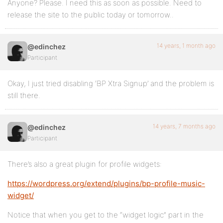
Anyone? Please. I need this as soon as possible. Need to
release the site to the public today or tomorrow..
14 years, 1 month ago
@edinchez
Participant
Okay, I just tried disabling ‘BP Xtra Signup’ and the problem is
still there.
14 years, 7 months ago
@edinchez
Participant
There’s also a great plugin for profile widgets:
https://wordpress.org/extend/plugins/bp-profile-music-
widget/
Notice that when you get to the “widget logic” part in the