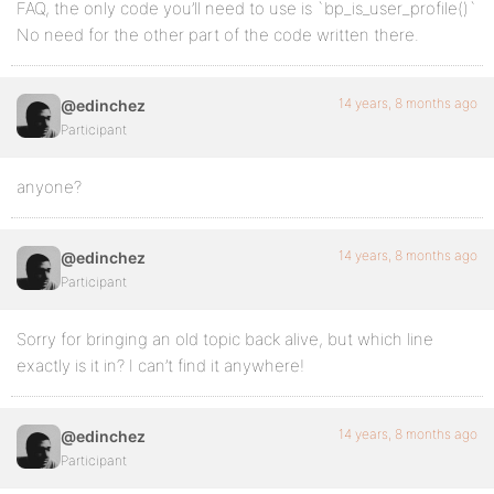
FAQ, the only code you’ll need to use is `bp_is_user_profile()`
No need for the other part of the code written there.
14 years, 8 months ago
@edinchez
Participant
anyone?
14 years, 8 months ago
@edinchez
Participant
Sorry for bringing an old topic back alive, but which line
exactly is it in? I can’t find it anywhere!
14 years, 8 months ago
@edinchez
Participant