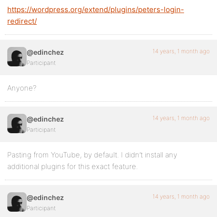
https://wordpress.org/extend/plugins/peters-login-
redirect/
14 years, 1 month ago
@edinchez
Participant
Anyone?
14 years, 1 month ago
@edinchez
Participant
Pasting from YouTube, by default. I didn’t install any
additional plugins for this exact feature.
14 years, 1 month ago
@edinchez
Participant