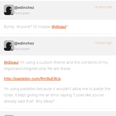
14 years ago
@edinchez
Participant
Bump. Anyone? Or maybe
@djpaul
?
14 years ago
@edinchez
Participant
@djpaul
I’m using a custom theme and the contents of my
registration/register.php file are these:
http://pastebin.com/Rm9uE9Us
I’m using pastebin because it wouldn’t allow me to paste the
code, it kept giving me an error saying “Looks like you’ve
already said that”. Any ideas?