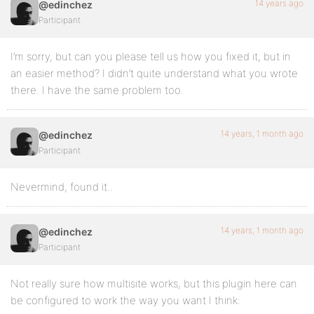
14 years ago
@edinchez
Participant
I’m sorry, but can you please tell us how you fixed it, but in
an easier method? I didn’t quite understand what you wrote
there. I have the same problem too.
14 years, 1 month ago
@edinchez
Participant
Nevermind, found it..
14 years, 1 month ago
@edinchez
Participant
Not really sure how multisite works, but this plugin here can
be configured to work the way you want I think: