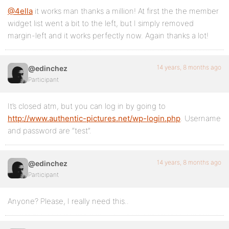
@4ella
it works man thanks a million! At first the the member
widget list went a bit to the left, but I simply removed
margin-left and it works perfectly now. Again thanks a lot!
14 years, 8 months ago
@edinchez
Participant
It’s closed atm, but you can log in by going to
http://www.authentic-pictures.net/wp-login.php
. Username
and password are “test”.
14 years, 8 months ago
@edinchez
Participant
Anyone? Please, I really need this..