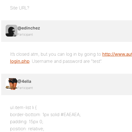
Site URL?
@edinchez
Participant
It’s closed atm, but you can log in by going to
http://www.au
login.php
. Username and password are “test”.
@4ella
Participant
ul.item-list li {
border-bottom: 1px solid #EAEAEA;
padding: 15px 0;
position: relative;