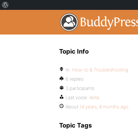
Topic Info
In:
How-to & Troubleshooting
6 replies
3 participants
Last voice:
4ella
About
14 years, 8 months ago
Topic Tags