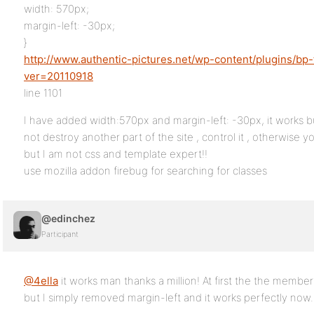
width: 570px;
margin-left: -30px;
}
http://www.authentic-pictures.net/wp-content/plugins/bp
ver=20110918
line 1101
I have added width:570px and margin-left: -30px, it works but
not destroy another part of the site , control it , otherwise
but I am not css and template expert!!
use mozilla addon firebug for searching for classes
@edinchez
Participant
@4ella
it works man thanks a million! At first the the member w
but I simply removed margin-left and it works perfectly now. 