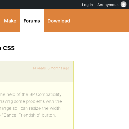
Log in
Anonymous
Make
Forums
Download
p CSS
14 years, 8 months ago
he help of the BP Compatibility
 having some problems with the
hange so I can resize the width
“Cancel Friendship” button.