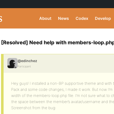
About
News
Codex
Develop
[Resolved] Need help with members-loop.ph
@edinchez
Participant
Hey guys! I installed a non-BP supportive theme and with t
Pack and some code changes, I made it work. But now I’m
width of the members-loop.php file. I’m not sure what to c
the space between the member’s avatar/username and the 
Screenshot from the bug: