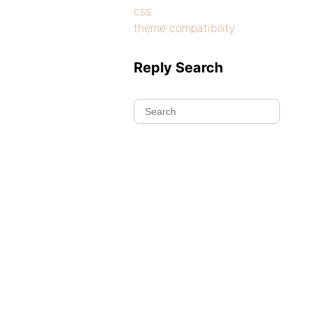
css
theme compatibility
Reply Search