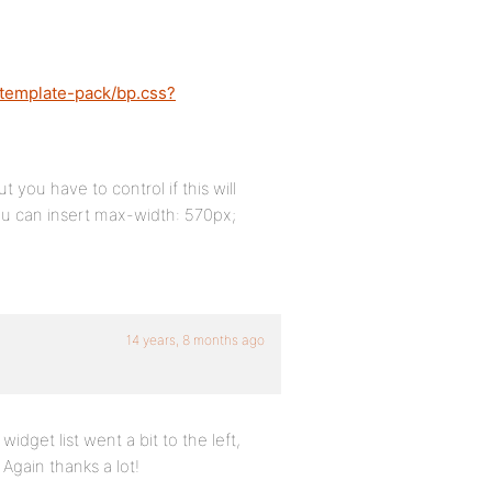
-template-pack/bp.css?
 you have to control if this will
 you can insert max-width: 570px;
14 years, 8 months ago
idget list went a bit to the left,
Again thanks a lot!