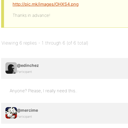
http://pic.mk/images/OHXS4.png
Thanks in advance!
Viewing 6 replies - 1 through 6 (of 6 total)
@edinchez
Participant
Anyone? Please, I really need this..
@mercime
Participant