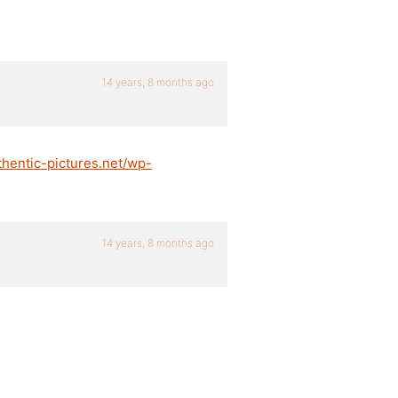
14 years, 8 months ago
thentic-pictures.net/wp-
14 years, 8 months ago