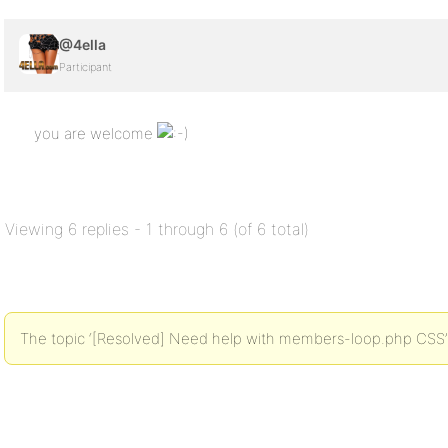
@4ella
Participant
you are welcome
Viewing 6 replies - 1 through 6 (of 6 total)
The topic ‘[Resolved] Need help with members-loop.php CSS’ i