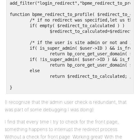
add_filter("login_redirect","bpme_redirect_to_profil
function bpme_redirect_to_profile( $redirect_to_calc
	/* if no redirect was specified,let us think we want the current page */

	if( empty( $redirect_to_calculated ) )

		$redirect_to_calculated=$redirect_url_specified;

	/* if the user is site admin or not and it's the front page,redirect to his/her profile */

	if( is_super_admin( $user->ID ) && is_front_page() )

		return bp_core_get_user_domain( $user->ID ) . 'profile/';

	if( !is_super_admin( $user->ID ) && is_front_page() )

		return bp_core_get_user_domain( $user->ID ) . 'profile/';

	else

		return $redirect_to_calculated; /*if site admin or not logged in,do not do anything much*/

}
(I recognize that the admin user check is redundant, that
was part of some debugging I was doing)
I find that every time I try to check for the front page,
something happens to interrupt the redirect process.
Without a check for front page: Working great! With the