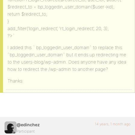
$redirect_to = bp_loggedin_user_domain($user->id);
return $redirect_to;
}
add_filter(‘login_redirect’, ‘rt_login_redirect’, 20, 3);
?>`
I added this ` bp_loggedin_user_domain` to replace this
`bp_loggedin_user_domain` but it ends up redirecting me
to the users-blog/wp-admin. Does anyone have any idea
how to redirect the /wp-admin to another page?
Thanks
14 years, 1 month ago
@edinchez
Participant