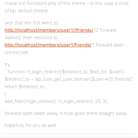
i have it in functions.php of the theme – in this case a child
of bp-default theme
yes! that site first went to
http://localhost/members/user1//friends/
(2 forward
slashes) then resolved to
http://localhost/members/user1/friends/
1 forward slash –
correct site
try
` function rt_login_redirect($redirect_to, $set_for, $user){
$redirect_to = bp_core_get_user_domain($user->ID).’friends/’;
return $redirect_to;
}
add_filter(‘login_redirect’, ‘rt_login_redirect’, 20, 3);`
forward slash taken away. It now goes there straight away.
hopefully for you as well.