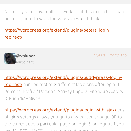
Not really sure how multisite works, but this plugin here can
be configured to work the way you want I think:
https://wordpress.org/extend/plugins/peters-login-
redirect/
14 years, 1 month ago
@valuser
Participant
https://wordpress.org/extend/plugins/buddypress-login-
redirect/
can redirect to 3 different locations after login. 1.
Personal Profile / Personal Activity Page 2. Site wide Activity
3. Friends’ Activity
https://wordpress.org/extend/plugins/login-with-ajax/
this
plugin’s settings allows you go to any particular page OR to
the current users particular page on login & on logout if you
use %USERNAME% — its on the settings page