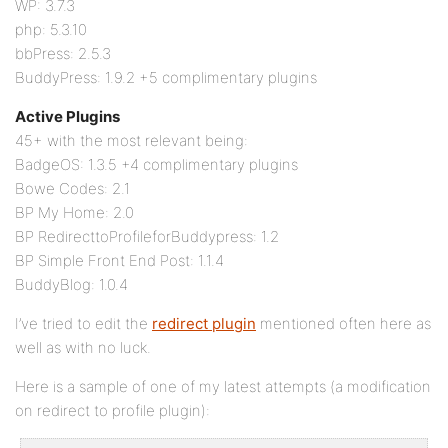
WP: 3.7.3
php: 5.3.10
bbPress: 2.5.3
BuddyPress: 1.9.2 +5 complimentary plugins
Active Plugins
45+ with the most relevant being:
BadgeOS: 1.3.5 +4 complimentary plugins
Bowe Codes: 2.1
BP My Home: 2.0
BP RedirecttoProfileforBuddypress: 1.2
BP Simple Front End Post: 1.1.4
BuddyBlog: 1.0.4
I’ve tried to edit the
redirect plugin
mentioned often here as
well as
with no luck.
Here is a sample of one of my latest attempts (a modification
on redirect to profile plugin):