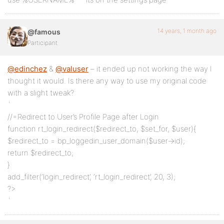
14 years, 1 month ago
@famous
Participant
@edinchez
&
@valuser
– it ended up not working the way I
thought it would. Is there any way to use my original code
with a slight tweak?
`
//=Redirect to User’s Profile Page after Login
function rt_login_redirect($redirect_to, $set_for, $user){
$redirect_to = bp_loggedin_user_domain($user->id);
return $redirect_to;
}
add_filter(‘login_redirect’, ‘rt_login_redirect’, 20, 3);
?>
`