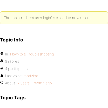
The topic ‘redirect user login’ is closed to new replies.
Topic Info
In:
How-to & Troubleshooting
9 replies
4 participants
Last voice:
modzirra
About
12 years, 1 month ago
Topic Tags