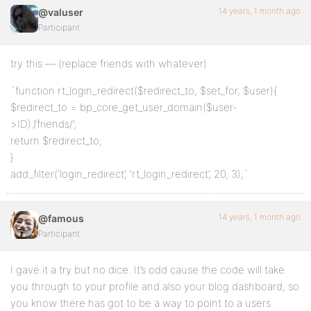
14 years, 1 month ago
@valuser
Participant
try this — (replace friends with whatever)
`function rt_login_redirect($redirect_to, $set_for, $user){
$redirect_to = bp_core_get_user_domain($user-
>ID).’/friends/’;
return $redirect_to;
}
add_filter(‘login_redirect’, ‘rt_login_redirect’, 20, 3);`
14 years, 1 month ago
@famous
Participant
I gave it a try but no dice. It’s odd cause the code will take
you through to your profile and also your blog dashboard, so
you know there has got to be a way to point to a users