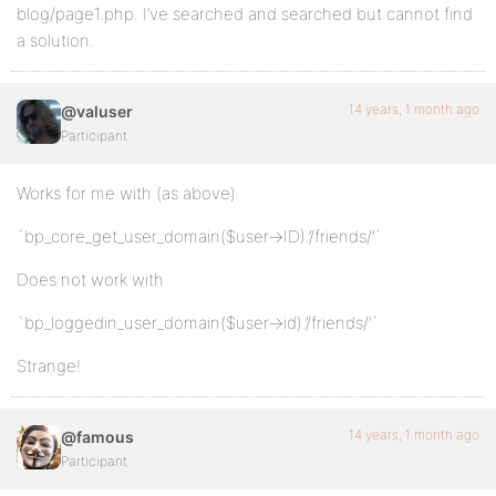
blog/page1.php. I’ve searched and searched but cannot find
a solution.
14 years, 1 month ago
@valuser
Participant
Works for me with (as above)
`bp_core_get_user_domain($user->ID).’/friends/’`
Does not work with
`bp_loggedin_user_domain($user->id).’/friends/’`
Strange!
14 years, 1 month ago
@famous
Participant