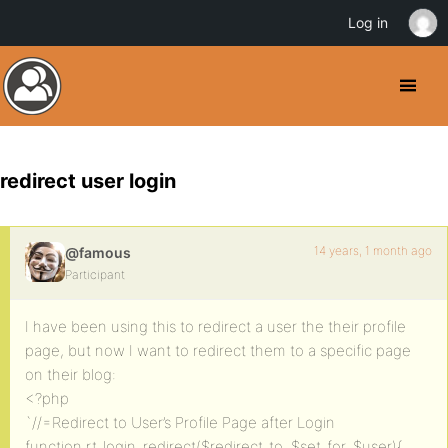
Log in
redirect user login
14 years, 1 month ago
@famous
Participant
I have been using this to redirect a user the their profile
page, but now I want to redirect them to a specific page
on their blog:
<?php
`//=Redirect to User’s Profile Page after Login
function rt_login_redirect($redirect_to, $set_for, $user){