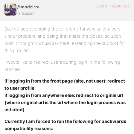
12 years, 1 month ago
@modzirra
Participant
So, I’ve been combing these forums for weeks for a very
similar problem, and being that this is the closest solution
post, I thought I would ask here, extending the support for
this problem.
I would like to redirect users during login in the following
manner:
If logging in from the front page (site, not user): redirect
to user profile
If logging in from anywhere else: redirect to original url
(where original url is the url where the login process was
initiated)
Currently I am forced to run the following for backwards
compatibility reasons: