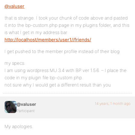
@valuser
that is strange. I took your chunk of code above and pasted
it into the bp-custom.php page in my plugins folder, and this
is what I get in my address bar:
http://localhost/members/user1//friends/
I get pushed to the member profile instead of their blog
my specs:
I am using wordpress MU 3.4 with BP ver 1.5.6. – I place the
code in my plugin file bp-custom.php.
not sure why I would get a different result than you
14 years, 1 month ago
@valuser
Participant
My apologies.