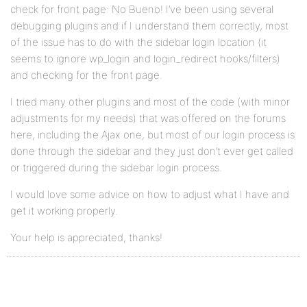
check for front page: No Bueno! I’ve been using several
debugging plugins and if I understand them correctly, most
of the issue has to do with the sidebar login location (it
seems to ignore wp_login and login_redirect hooks/filters)
and checking for the front page.
I tried many other plugins and most of the code (with minor
adjustments for my needs) that was offered on the forums
here, including the Ajax one, but most of our login process is
done through the sidebar and they just don’t ever get called
or triggered during the sidebar login process.
I would love some advice on how to adjust what I have and
get it working properly.
Your help is appreciated, thanks!