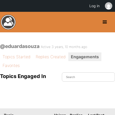
Log in
@eduardasouza
Active 3 years, 10 months ago
Topics Started
Replies Created
Engagements
Favorites
Topics Engaged In