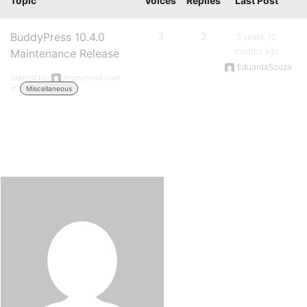
Topic
Voices
Replies
Last Post
BuddyPress 10.4.0
3
2
3 years, 10
months ago
Maintenance Release
EduardaSouza
Started by:
Anonymous User
in:
Miscellaneous