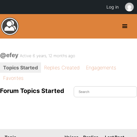
Log in
@efey
Active 6 years, 12 months ago
Topics Started
Replies Created
Engagements
Favorites
Forum Topics Started