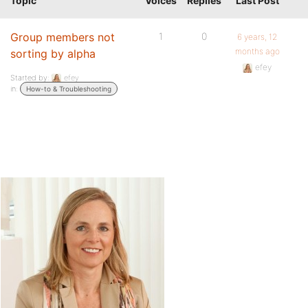
Topic
Voices
Replies
Last Post
Group members not
1
0
6 years, 12
months ago
sorting by alpha
efey
Started by:
efey
in:
How-to & Troubleshooting