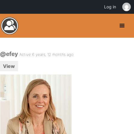
Log in
@efey
Active 6 years, 12 months ago
View