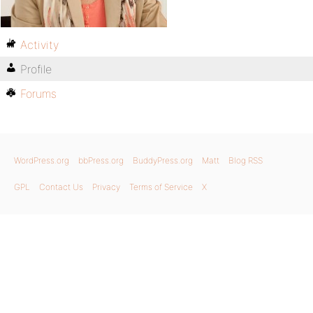
Activity
Profile
Forums
WordPress.org
bbPress.org
BuddyPress.org
Matt
Blog RSS
GPL
Contact Us
Privacy
Terms of Service
X