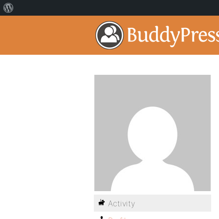
Activity