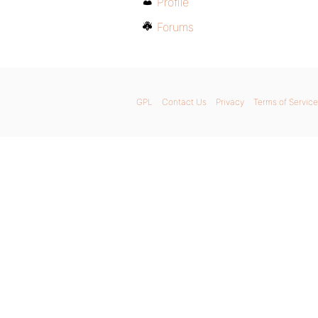
Profile
Forums
GPL
Contact Us
Privacy
Terms of Service