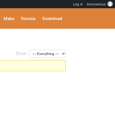
Log in
Anonymous
Make
Forums
Download
Show: