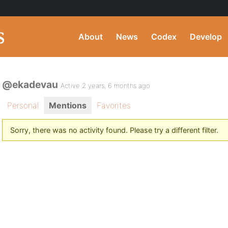
About
News
Codex
Develop
@ekadevau
Active 2 years, 6 months ago
Personal
Mentions
Favorites
Sorry, there was no activity found. Please try a different filter.