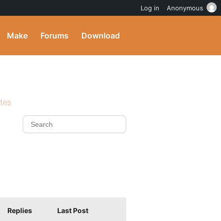
Log in
Anonymous
Make
Forums
Download
ites
Replies
Last Post