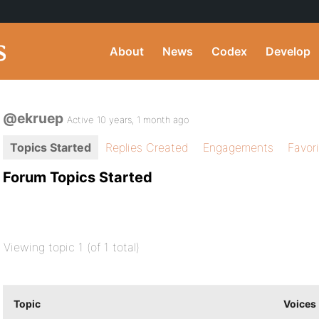
About
News
Codex
Develop
@ekruep
Active 10 years, 1 month ago
Topics Started
Replies Created
Engagements
Favor
Forum Topics Started
Viewing topic 1 (of 1 total)
Topic
Voices