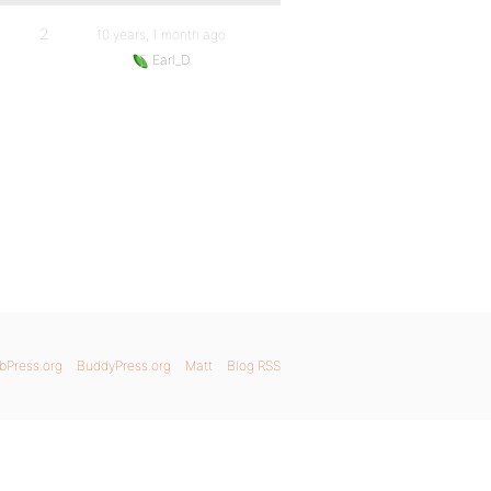
2
10 years, 1 month ago
Earl_D
bPress.org
BuddyPress.org
Matt
Blog RSS