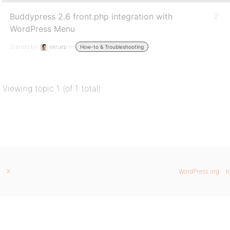
Buddypress 2.6 front.php integration with
2
WordPress Menu
Started by:
ekruep
in:
How-to & Troubleshooting
Viewing topic 1 (of 1 total)
X
WordPress.org
b