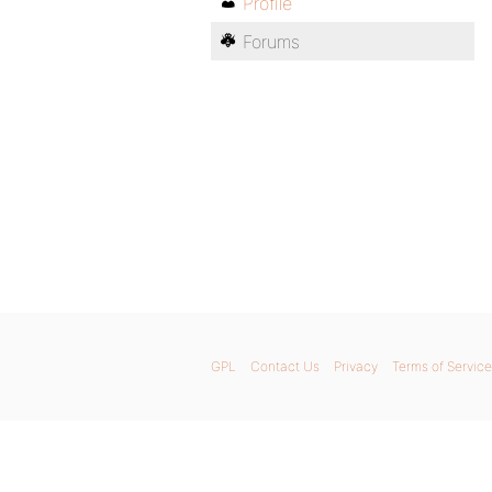
Profile
Forums
GPL
Contact Us
Privacy
Terms of Service