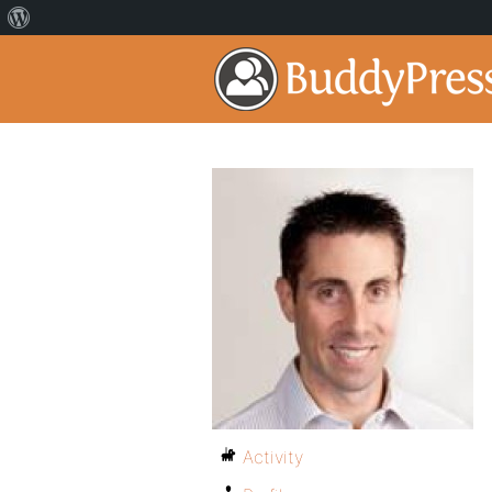
Activity