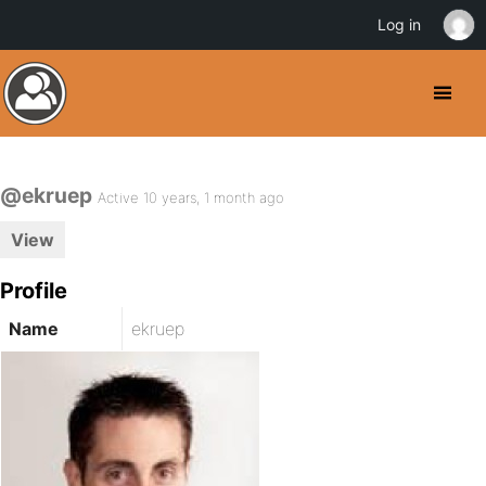
Log in
@ekruep
Active 10 years, 1 month ago
View
Profile
Name
ekruep