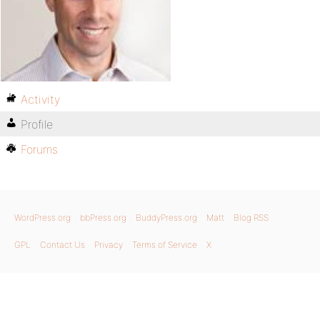
Activity
Profile
Forums
WordPress.org
bbPress.org
BuddyPress.org
Matt
Blog RSS
GPL
Contact Us
Privacy
Terms of Service
X