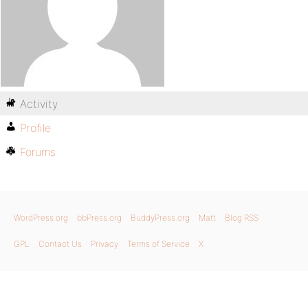
Activity
Profile
Forums
WordPress.org
bbPress.org
BuddyPress.org
Matt
Blog RSS
GPL
Contact Us
Privacy
Terms of Service
X