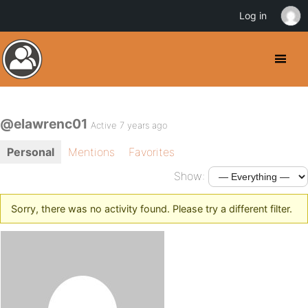
Log in
@elawrenc01
Active 7 years ago
Personal
Mentions
Favorites
Show:
Sorry, there was no activity found. Please try a different filter.