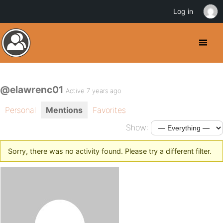
Log in
@elawrenc01
Active 7 years ago
Personal
Mentions
Favorites
Show:
Sorry, there was no activity found. Please try a different filter.