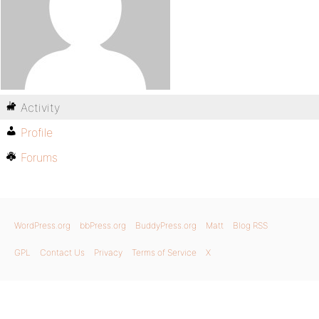
Activity
Profile
Forums
WordPress.org
bbPress.org
BuddyPress.org
Matt
Blog RSS
GPL
Contact Us
Privacy
Terms of Service
X