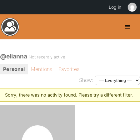
Log in
@elianna
Not recently active
Personal
Mentions
Favorites
Show:
Sorry, there was no activity found. Please try a different filter.