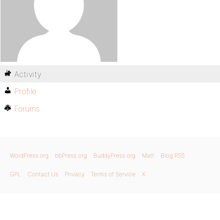
Activity
Profile
Forums
WordPress.org
bbPress.org
BuddyPress.org
Matt
Blog RSS
GPL
Contact Us
Privacy
Terms of Service
X