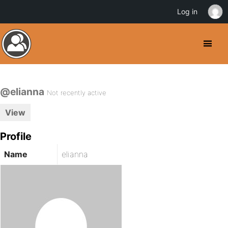
Log in
@elianna
Not recently active
View
Profile
Name
elianna