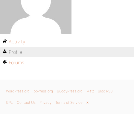
Activity
Profile
Forums
WordPress.org
bbPress.org
BuddyPress.org
Matt
Blog RSS
GPL
Contact Us
Privacy
Terms of Service
X