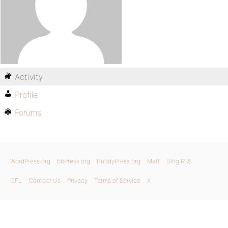
Activity
Profile
Forums
WordPress.org
bbPress.org
BuddyPress.org
Matt
Blog RSS
GPL
Contact Us
Privacy
Terms of Service
X