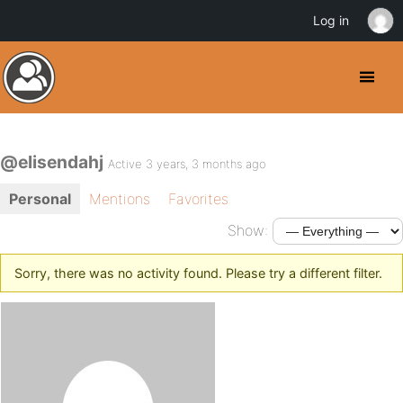
Log in
@elisendahj
Active 3 years, 3 months ago
Personal
Mentions
Favorites
Show:
Sorry, there was no activity found. Please try a different filter.