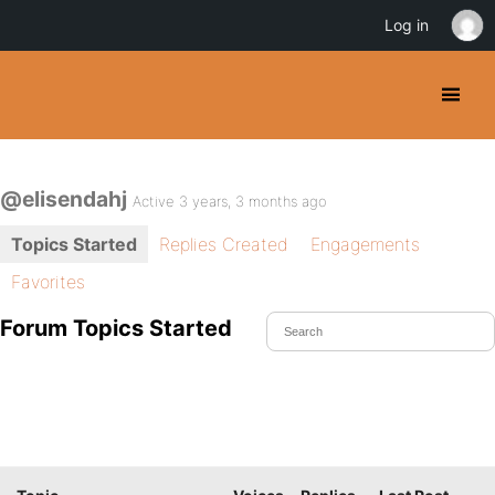
Log in
@elisendahj
Active 3 years, 3 months ago
Topics Started
Replies Created
Engagements
Favorites
Forum Topics Started