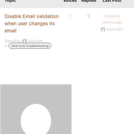
Topic
Voices
Replies
Last Post
Disable Email validation
1
0
6 years, 9
months ago
when user changes its
elisendahj
email
Started by:
elisendahj
in:
How-to & Troubleshooting