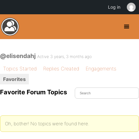
Log in
@elisendahj
Active 3 years, 3 months ago
Topics Started
Replies Created
Engagements
Favorites
Favorite Forum Topics
Oh, bother! No topics were found here.