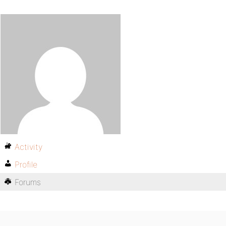
Activity
Profile
Forums