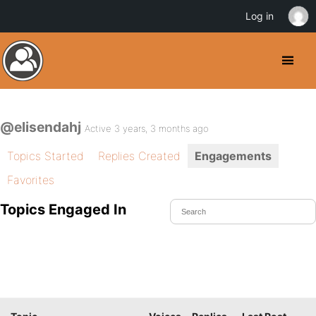
Log in
@elisendahj
Active 3 years, 3 months ago
Topics Started
Replies Created
Engagements
Favorites
Topics Engaged In