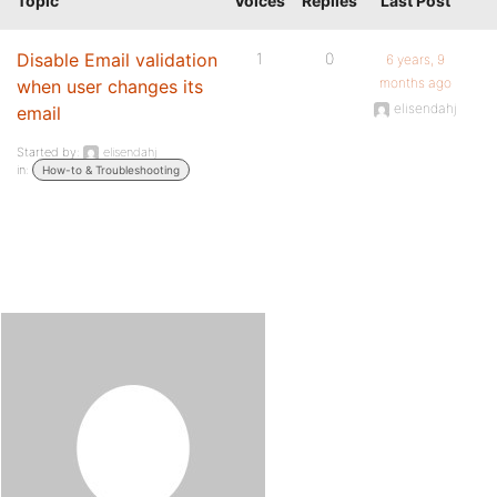
Topic
Voices
Replies
Last Post
Disable Email validation
1
0
6 years, 9
months ago
when user changes its
elisendahj
email
Started by:
elisendahj
in:
How-to & Troubleshooting