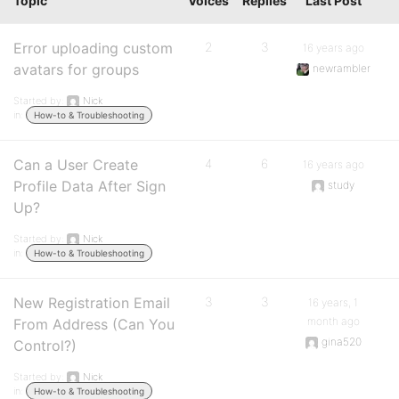
Topic
Voices
Replies
Last Post
Error uploading custom
2
3
16 years ago
avatars for groups
newrambler
Started by:
Nick
in:
How-to & Troubleshooting
Can a User Create
4
6
16 years ago
Profile Data After Sign
study
Up?
Started by:
Nick
in:
How-to & Troubleshooting
New Registration Email
3
3
16 years, 1
month ago
From Address (Can You
gina520
Control?)
Started by:
Nick
in:
How-to & Troubleshooting