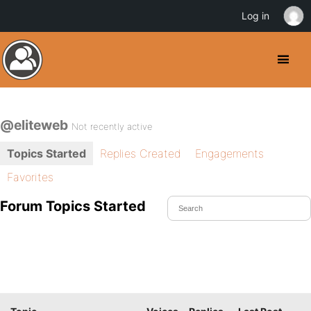
Log in
@eliteweb
Not recently active
Topics Started
Replies Created
Engagements
Favorites
Forum Topics Started