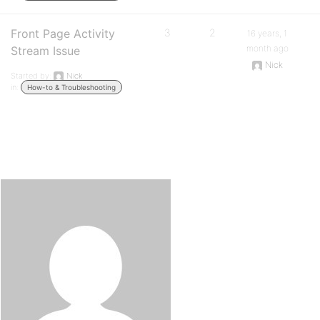
Front Page Activity
3
2
16 years, 1
month ago
Stream Issue
Nick
Started by:
Nick
in:
How-to & Troubleshooting