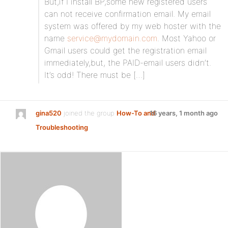
But,if I install BP,some new registered users
can not receive confirmation email. My email
system was offered by my web hoster with the
name
service@mydomain.com
. Most Yahoo or
Gmail users could get the registration email
immediately,but, the PAID-email users didn’t.
It’s odd! There must be […]
gina520
joined the group
How-To and
16 years, 1 month ago
Troubleshooting